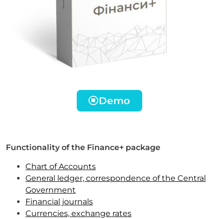
Demo
Functionality of the Finance+ package
Chart of Accounts
General ledger, correspondence of the Central
Government
Financial journals
Currencies, exchange rates