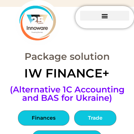
Business Central
Package solutions
About Innoware
Package solution
IW FINANCE+
(Alternative 1C Accounting
and BAS for Ukraine)
Finances
Trade