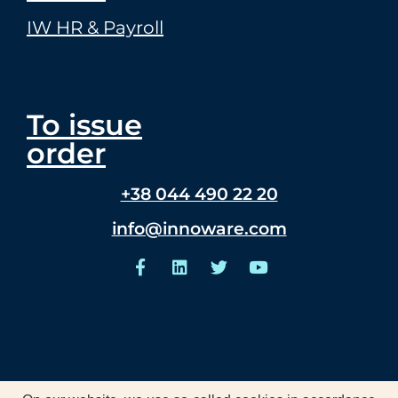
IW HR & Payroll
To issue
order
+38 044 490 22 20
info@innoware.com