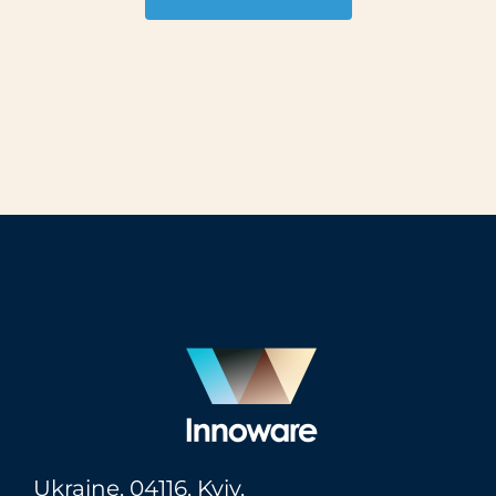
Ukraine,
04116
, Kyiv,