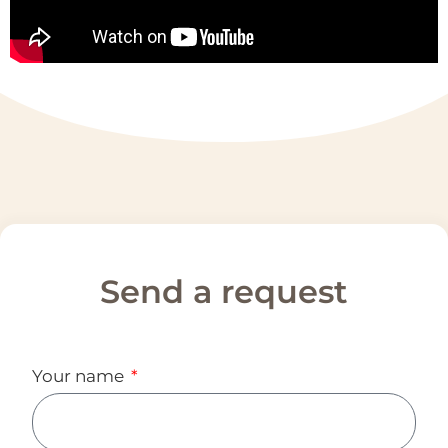
Send a request
Your name