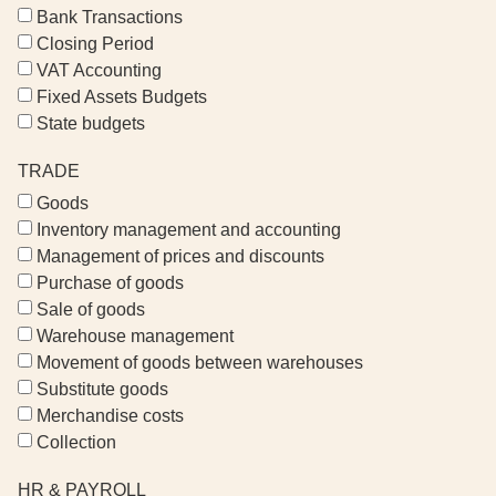
Bank Transactions
Closing Period
VAT Accounting
Fixed Assets Budgets
State budgets
TRADE
Goods
Inventory management and accounting
Management of prices and discounts
Purchase of goods
Sale of goods
Warehouse management
Movement of goods between warehouses
Substitute goods
Merchandise costs
Collection
HR & PAYROLL