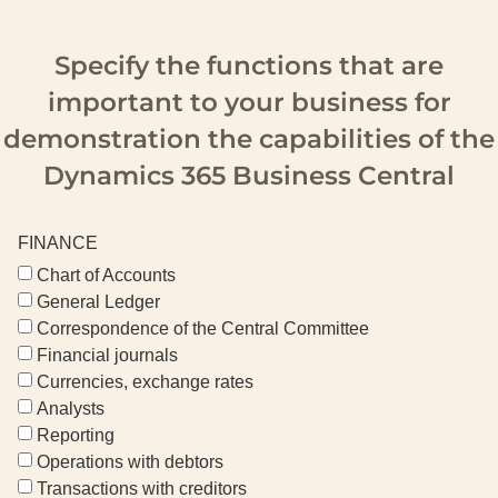
Specify the functions that are
important to your business for
demonstration the capabilities of the
Dynamics 365 Business Central
FINANCE
Chart of Accounts
General Ledger
Correspondence of the Central Committee
Financial journals
Currencies, exchange rates
Analysts
Reporting
Operations with debtors
Transactions with creditors