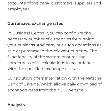
accounts of the bank, customers, suppliers and
employees.
Currencies, exchange rates
In Business Central, you can configure the
necessary number of currencies for running
your business. And carry out such operations as
sale or purchase in the relevant currency. The
functionality of the system ensures the
correctness of all calculations in accordance
with the specified exchange rates.
Our solution offers integration with the National
Bank of Ukraine, which allows daily download of
exchange rates from the NBU website.
Analysts