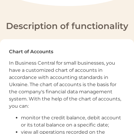
Description of functionality
Chart of Accounts
In Business Central for small businesses, you
have a customized chart of accounts in
accordance with accounting standards in
Ukraine. The chart of accounts is the basis for
the company's financial data management
system. With the help of the chart of accounts,
you can:
monitor the credit balance, debit account
or its total balance on a specific date;
view all operations recorded on the