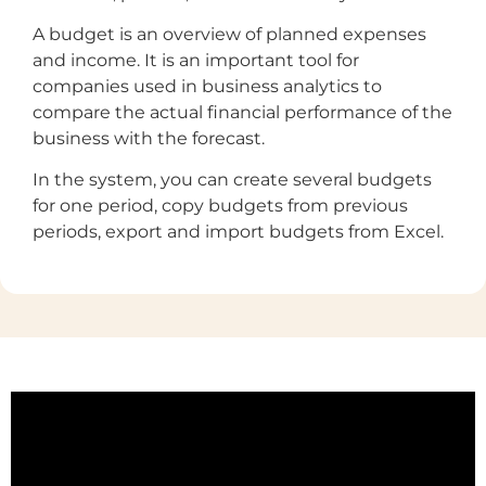
A budget is an overview of planned expenses
and income. It is an important tool for
companies used in business analytics to
compare the actual financial performance of the
business with the forecast.
In the system, you can create several budgets
for one period, copy budgets from previous
periods, export and import budgets from Excel.