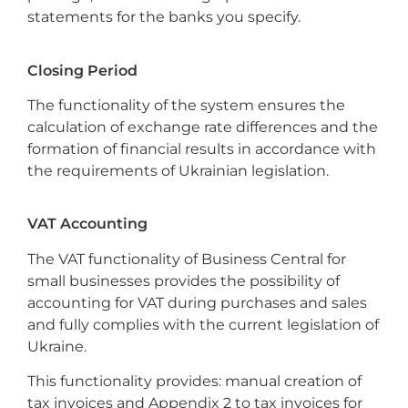
statements for the banks you specify.
Closing Period
The functionality of the system ensures the
calculation of exchange rate differences and the
formation of financial results in accordance with
the requirements of Ukrainian legislation.
VAT Accounting
The VAT functionality of Business Central for
small businesses provides the possibility of
accounting for VAT during purchases and sales
and fully complies with the current legislation of
Ukraine.
This functionality provides: manual creation of
tax invoices and Appendix 2 to tax invoices for