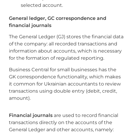
selected account.
General ledger, GC correspondence and
financial journals
The General Ledger (GJ) stores the financial data
of the company: all recorded transactions and
information about accounts, which is necessary
for the formation of regulated reporting.
Business Central for small businesses has the
GK correspondence functionality, which makes
it common for Ukrainian accountants to review
transactions using double entry (debit, credit,
amount).
Financial journals
are used to record financial
transactions directly on the accounts of the
General Ledger and other accounts, namely: