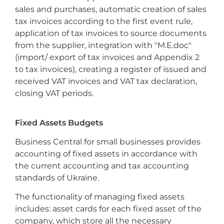
sales and purchases, automatic creation of sales
tax invoices according to the first event rule,
application of tax invoices to source documents
from the supplier, integration with "M.E.doc"
(import/ export of tax invoices and Appendix 2
to tax invoices), creating a register of issued and
received VAT invoices and VAT tax declaration,
closing VAT periods.
Fixed Assets Budgets
Business Central for small businesses provides
accounting of fixed assets in accordance with
the current accounting and tax accounting
standards of Ukraine.
The functionality of managing fixed assets
includes: asset cards for each fixed asset of the
company, which store all the necessary