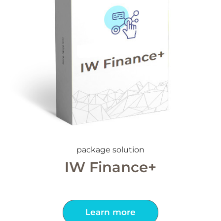
package solution
IW Finance+
Learn more