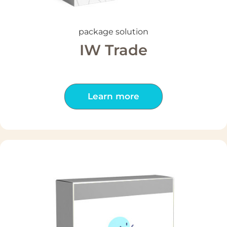
package solution
IW Trade
Learn more