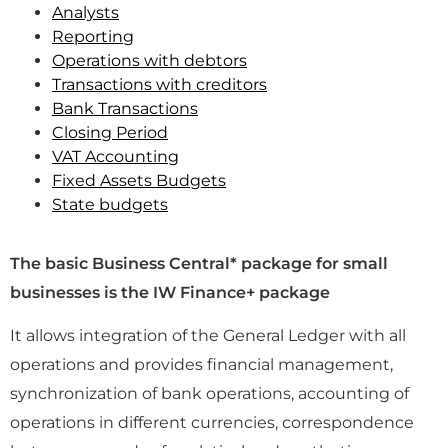
Analysts
Reporting
Operations with debtors
Transactions with creditors
Bank Transactions
Closing Period
VAT Accounting
Fixed Assets Budgets
State budgets
The basic Business Central* package for small
businesses is the IW Finance+ package
It allows integration of the General Ledger with all
operations and provides financial management,
synchronization of bank operations, accounting of
operations in different currencies, correspondence