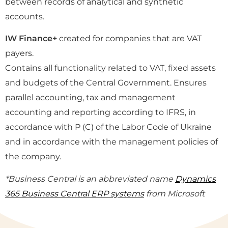
between records of analytical and synthetic
accounts.
IW Finance+
created for companies that are VAT
payers.
Contains all functionality related to VAT, fixed assets
and budgets of the Central Government. Ensures
parallel accounting, tax and management
accounting and reporting according to IFRS, in
accordance with P (C) of the Labor Code of Ukraine
and in accordance with the management policies of
the company.
*Business Central is an abbreviated name
Dynamics
365 Business Central ERP systems
from Microsoft