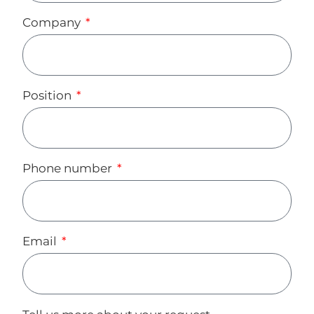
Company
Position
Phone number
Email