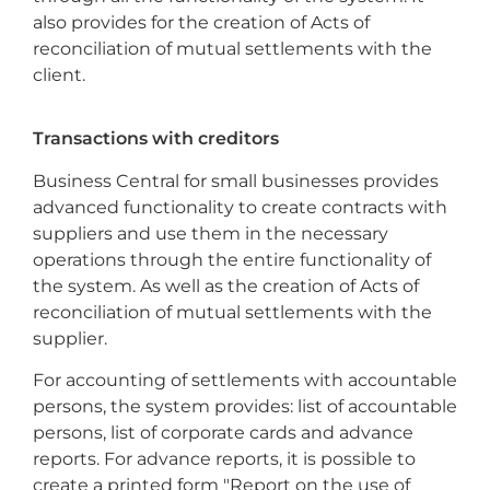
also provides for the creation of Acts of
reconciliation of mutual settlements with the
client.
Transactions with creditors
Business Central for small businesses provides
advanced functionality to create contracts with
suppliers and use them in the necessary
operations through the entire functionality of
the system. As well as the creation of Acts of
reconciliation of mutual settlements with the
supplier.
For accounting of settlements with accountable
persons, the system provides: list of accountable
persons, list of corporate cards and advance
reports. For advance reports, it is possible to
create a printed form "Report on the use of