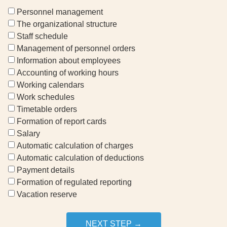
Personnel management
The organizational structure
Staff schedule
Management of personnel orders
Information about employees
Accounting of working hours
Working calendars
Work schedules
Timetable orders
Formation of report cards
Salary
Automatic calculation of charges
Automatic calculation of deductions
Payment details
Formation of regulated reporting
Vacation reserve
NEXT STEP →