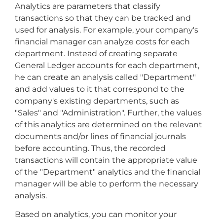
Analytics are parameters that classify
transactions so that they can be tracked and
used for analysis. For example, your company's
financial manager can analyze costs for each
department. Instead of creating separate
General Ledger accounts for each department,
he can create an analysis called "Department"
and add values to it that correspond to the
company's existing departments, such as
"Sales" and "Administration". Further, the values
of this analytics are determined on the relevant
documents and/or lines of financial journals
before accounting. Thus, the recorded
transactions will contain the appropriate value
of the "Department" analytics and the financial
manager will be able to perform the necessary
analysis.
Based on analytics, you can monitor your