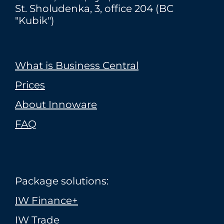
St. Sholudenka, 3, office 204 (BC
"Kubik")
What is Business Central
Prices
About Innoware
FAQ
Package solutions:
IW Finance+
IW Trade