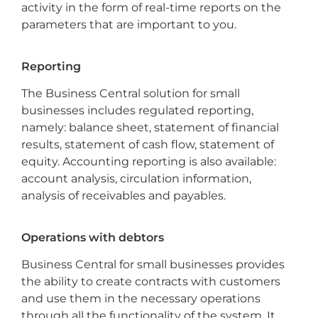
activity in the form of real-time reports on the
parameters that are important to you.
Reporting
The Business Central solution for small
businesses includes regulated reporting,
namely: balance sheet, statement of financial
results, statement of cash flow, statement of
equity. Accounting reporting is also available:
account analysis, circulation information,
analysis of receivables and payables.
Operations with debtors
Business Central for small businesses provides
the ability to create contracts with customers
and use them in the necessary operations
through all the functionality of the system. It