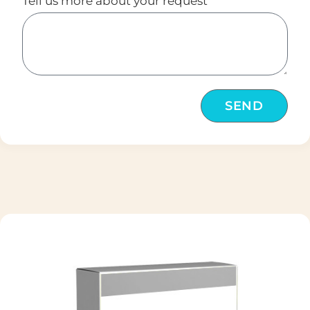
Tell us more about your request
SEND