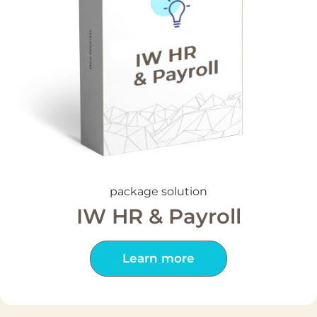
package solution
IW HR & Payroll
Learn more