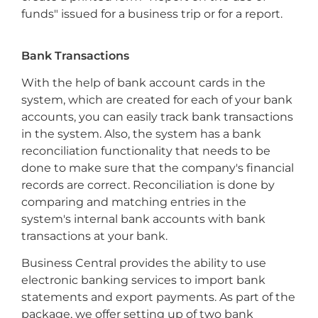
funds" issued for a business trip or for a report.
Bank Transactions
With the help of bank account cards in the
system, which are created for each of your bank
accounts, you can easily track bank transactions
in the system. Also, the system has a bank
reconciliation functionality that needs to be
done to make sure that the company's financial
records are correct. Reconciliation is done by
comparing and matching entries in the
system's internal bank accounts with bank
transactions at your bank.
Business Central provides the ability to use
electronic banking services to import bank
statements and export payments. As part of the
package, we offer setting up of two bank