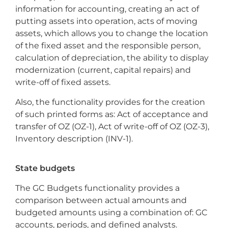
information for accounting, creating an act of
putting assets into operation, acts of moving
assets, which allows you to change the location
of the fixed asset and the responsible person,
calculation of depreciation, the ability to display
modernization (current, capital repairs) and
write-off of fixed assets.
Also, the functionality provides for the creation
of such printed forms as: Act of acceptance and
transfer of OZ (OZ-1), Act of write-off of OZ (OZ-3),
Inventory description (INV-1).
State budgets
The GC Budgets functionality provides a
comparison between actual amounts and
budgeted amounts using a combination of: GC
accounts, periods, and defined analysts.