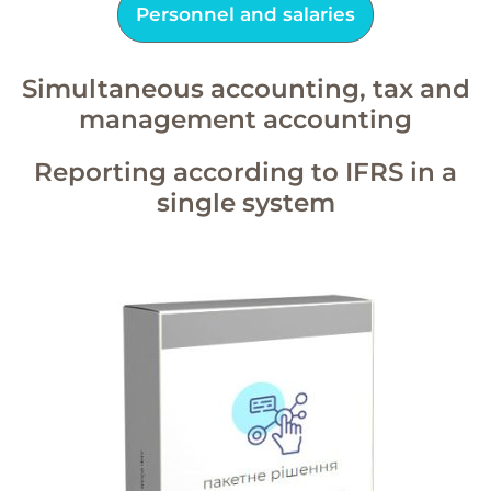
Personnel and salaries
Simultaneous accounting, tax and
management accounting
Reporting according to IFRS in a
single system