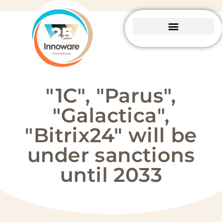
Business Central
Package solutions
About Innoware
"1C", "Parus",
"Galactica",
"Bitrix24" will be
under sanctions
until 2033