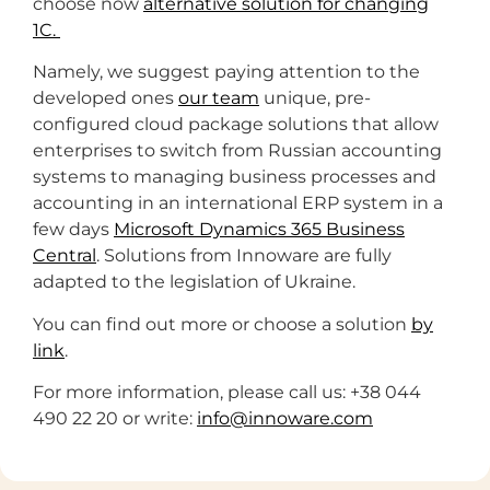
choose now
alternative solution for changing
1C.
Namely, we suggest paying attention to the
developed ones
our team
unique, pre-
configured cloud package solutions that allow
enterprises to switch from Russian accounting
systems to managing business processes and
accounting in an international ERP system in a
few days
Microsoft Dynamics 365 Business
Central
. Solutions from Innoware are fully
adapted to the legislation of Ukraine.
You can find out more or choose a solution
by
link
.
For more information, please call us: +38 044
490 22 20 or write:
info@innoware.com