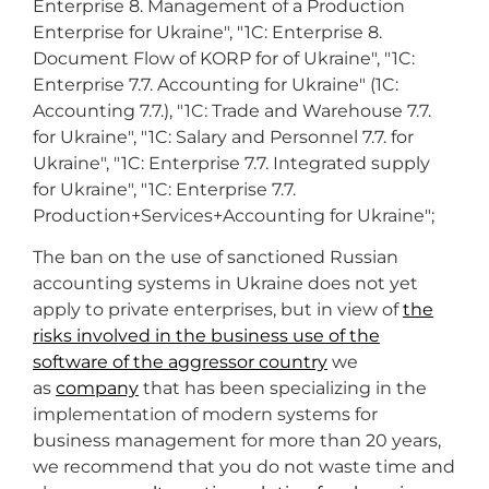
Enterprise 8. Management of a Production
Enterprise for Ukraine", "1C: Enterprise 8.
Document Flow of KORP for of Ukraine", "1C:
Enterprise 7.7. Accounting for Ukraine" (1C:
Accounting 7.7.), "1C: Trade and Warehouse 7.7.
for Ukraine", "1C: Salary and Personnel 7.7. for
Ukraine", "1C: Enterprise 7.7. Integrated supply
for Ukraine", "1C: Enterprise 7.7.
Production+Services+Accounting for Ukraine";
The ban on the use of sanctioned Russian
accounting systems in Ukraine does not yet
apply to private enterprises, but in view of
the
risks involved in the business use of the
software of the aggressor country
we
as
company
that has been specializing in the
implementation of modern systems for
business management for more than 20 years,
we recommend that you do not waste time and