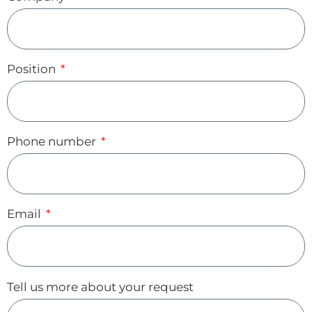
Position
Phone number
Email
Tell us more about your request