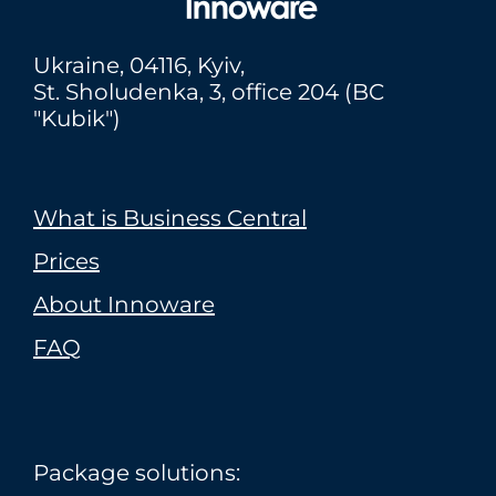
Ukraine,
04116
, Kyiv,
St. Sholudenka, 3, office 204 (BC
"Kubik")
What is Business Central
Prices
About Innoware
FAQ
Package solutions: