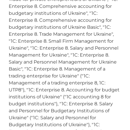
Enterprise 8. Comprehensive accounting for
budgetary institutions of Ukraine", "1C:
Enterprise 8. Comprehensive accounting for
budgetary institutions of Ukraine Basic", "1C:
Enterprise 8. Trade Management for Ukraine",
"1C: Enterprise 8. Small Firm Management for
Ukraine", "1C: Enterprise 8. Salary and Personnel
Management for Ukraine", "1C: Enterprise 8.
Salary and Personnel Management for Ukraine
Basic", "1C: Enterprise 8. Management of a
trading enterprise for Ukraine" ("1C:
Management of a trading enterprise 8, 1C:
UTP8"), "1C: Enterprise 8. Accounting for budget
institutions of Ukraine" ("1C accounting 8 for
budget institutions"), "1C: Enterprise 8. Salary
and Personnel for Budgetary Institutions of
Ukraine" ("1C: Salary and Personnel for
Budgetary Institutions of Ukraine"), "1C: