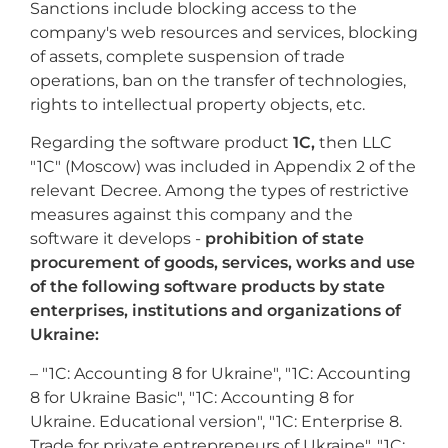
Sanctions include blocking access to the
company's web resources and services, blocking
of assets, complete suspension of trade
operations, ban on the transfer of technologies,
rights to intellectual property objects, etc.
Regarding the software product
1C,
then LLC
"1C" (Moscow) was included in Appendix 2 of the
relevant Decree. Among the types of restrictive
measures against this company and the
software it develops -
prohibition of state
procurement of goods, services, works and use
of the following software products by state
enterprises, institutions and organizations of
Ukraine:
– "1C: Accounting 8 for Ukraine", "1C: Accounting
8 for Ukraine Basic", "1C: Accounting 8 for
Ukraine. Educational version", "1C: Enterprise 8.
Trade for private entrepreneurs of Ukraine", "1C: