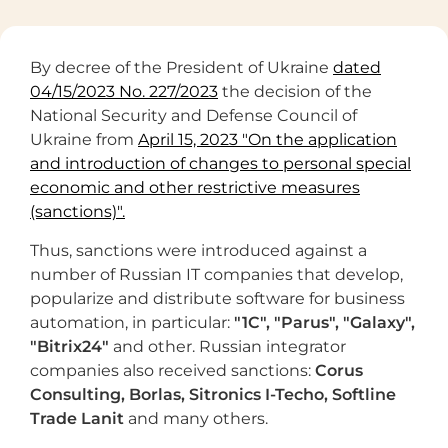
By decree of the President of Ukraine
dated
04/15/2023 No. 227/2023
the decision of the
National Security and Defense Council of
Ukraine from
April 15, 2023 "On the application
and introduction of changes to personal special
economic and other restrictive measures
(sanctions)".
Thus, sanctions were introduced against a
number of Russian IT companies that develop,
popularize and distribute software for business
automation, in particular:
"1C", "Parus", "Galaxy",
"
Bitrix24"
and other. Russian integrator
companies also received sanctions:
Corus
Consulting, Borlas,
Sitronics I-Techo, Softline
Trade Lanit
and many others.