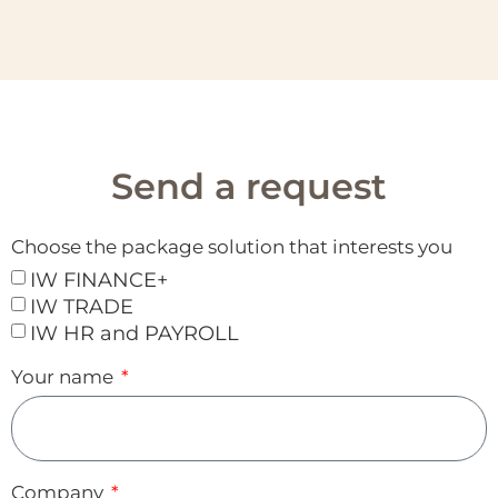
Send a request
Choose the package solution that interests you
IW FINANCE+
IW TRADE
IW HR and PAYROLL
Your name
Company