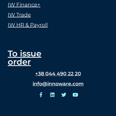
IW Finance+
IW Trade
IW HR & Payroll
To issue
order
+38 044 490 22 20
info@innoware.com